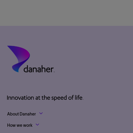
Footer Top Links
About Danaher
How we work