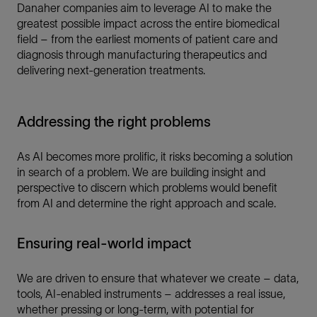
Danaher companies aim to leverage AI to make the
greatest possible impact across the entire biomedical
field – from the earliest moments of patient care and
diagnosis through manufacturing therapeutics and
delivering next-generation treatments.
Addressing the right problems
As AI becomes more prolific, it risks becoming a solution
in search of a problem. We are building insight and
perspective to discern which problems would benefit
from AI and determine the right approach and scale.
Ensuring real-world impact
We are driven to ensure that whatever we create – data,
tools, AI-enabled instruments – addresses a real issue,
whether pressing or long-term, with potential for