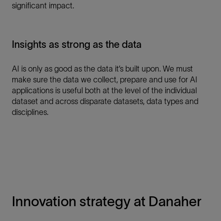
significant impact.
Insights as strong as the data
AI is only as good as the data it’s built upon. We must
make sure the data we collect, prepare and use for AI
applications is useful both at the level of the individual
dataset and across disparate datasets, data types and
disciplines.
Innovation strategy at Danaher