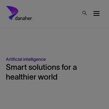
Skip to main content
Mobile Top Menu
Artificial intelligence
Smart solutions for a
healthier world