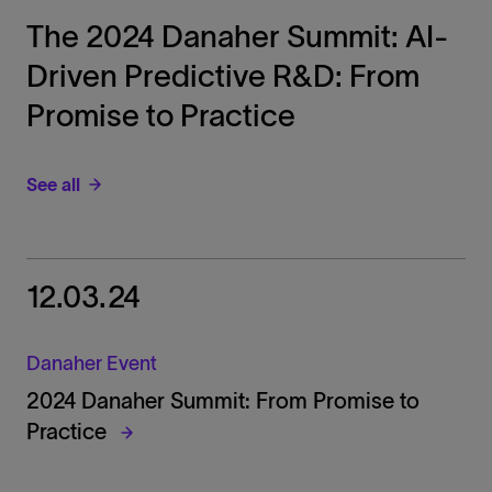
The 2024 Danaher Summit: AI-
Driven Predictive R&D: From
Promise to Practice
See all
12.03.24
Danaher Event
2024 Danaher Summit: From Promise to
Practice