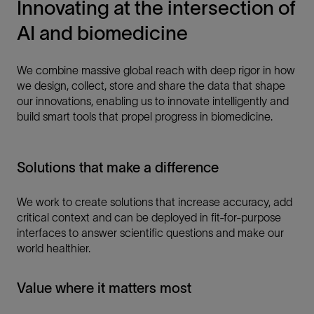
Innovating at the intersection of
AI and biomedicine
We combine massive global reach with deep rigor in how
we design, collect, store and share the data that shape
our innovations, enabling us to innovate intelligently and
build smart tools that propel progress in biomedicine.
Solutions that make a difference
We work to create solutions that increase accuracy, add
critical context and can be deployed in fit-for-purpose
interfaces to answer scientific questions and make our
world healthier.
Value where it matters most