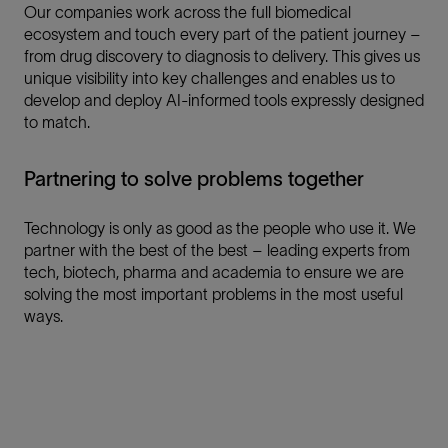
Our companies work across the full biomedical
ecosystem and touch every part of the patient journey –
from drug discovery to diagnosis to delivery. This gives us
unique visibility into key challenges and enables us to
develop and deploy AI-informed tools expressly designed
to match.
Partnering to solve problems together
Technology is only as good as the people who use it. We
partner with the best of the best – leading experts from
tech, biotech, pharma and academia to ensure we are
solving the most important problems in the most useful
ways.