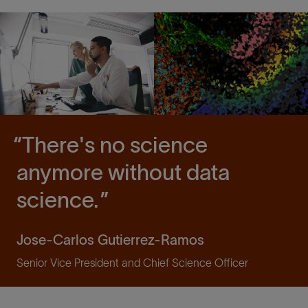
There's no science
anymore without data
science.
Jose-Carlos Gutierrez-Ramos
Senior Vice President and Chief Science Officer