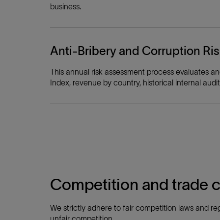
business.
Anti-Bribery and Corruption R
This annual risk assessment process evaluates and 
Index, revenue by country, historical internal a
Competition and trade 
We strictly adhere to fair competition laws and reg
unfair competition.