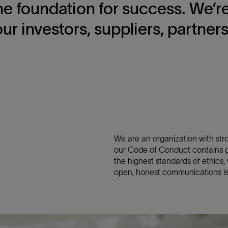
 the foundation for success. We’
our investors, suppliers, partner
We are an organization with stron
our Code of Conduct contains ge
the highest standards of ethics
open, honest communications is 