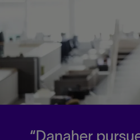
Danaher pursue