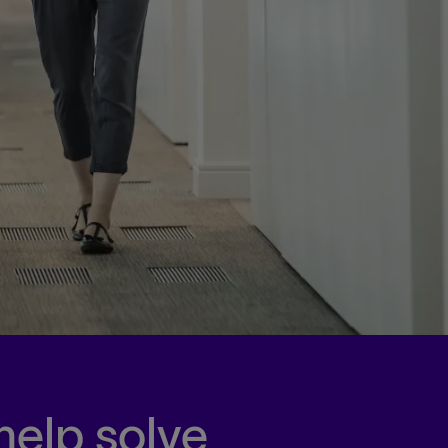
help solve