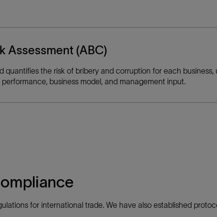
isk Assessment (ABC)
quantifies the risk of bribery and corruption for each business, 
udit performance, business model, and management input.
compliance
ulations for international trade. We have also established protoco