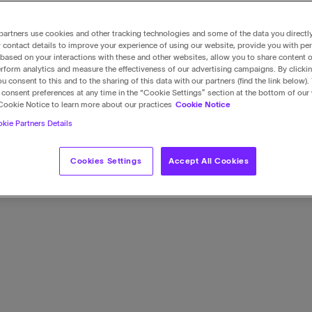
artners use cookies and other tracking technologies and some of the data you directl
 contact details to improve your experience of using our website, provide you with pe
based on your interactions with these and other websites, allow you to share content o
rform analytics and measure the effectiveness of our advertising campaigns. By clicki
u consent to this and to the sharing of this data with our partners (find the link below).
consent preferences at any time in the “Cookie Settings” section at the bottom of our
Cookie Notice to learn more about our practices
Cookie Notice
kie Partners Details
Cookies Settings
Accept All Cookies