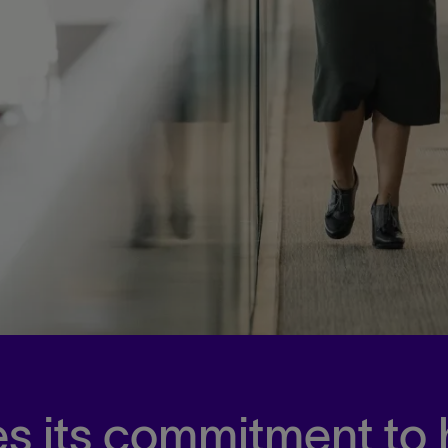
s its commitment to 