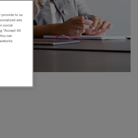
y provide to us
rsonalized ads
n social
ng “Accept All
 You can
 website.