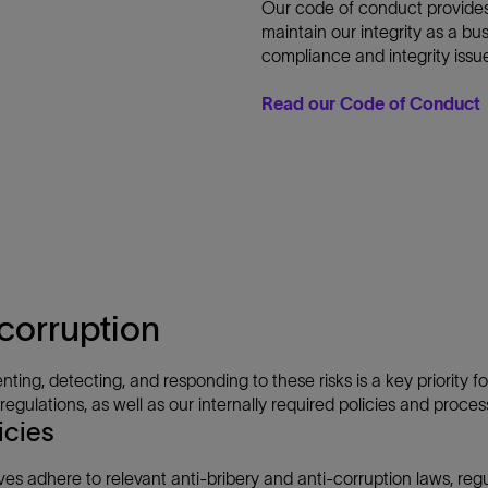
Our code of conduct provides
maintain our integrity as a bu
compliance and integrity issu
Read our Code of Conduct
corruption
nting, detecting, and responding to these risks is a key priority 
gulations, as well as our internally required policies and process
icies
ves adhere to relevant anti-bribery and anti-corruption laws, re