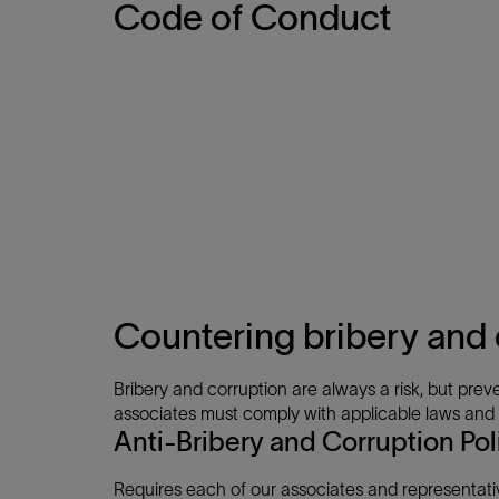
Code of Conduct
Countering bribery and 
Bribery and corruption are always a risk, but preve
associates must comply with applicable laws and re
Anti-Bribery and Corruption Pol
Requires each of our associates and representati