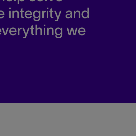
e integrity and
 everything we