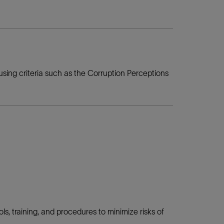
using criteria such as the Corruption Perceptions
ls, training, and procedures to minimize risks of