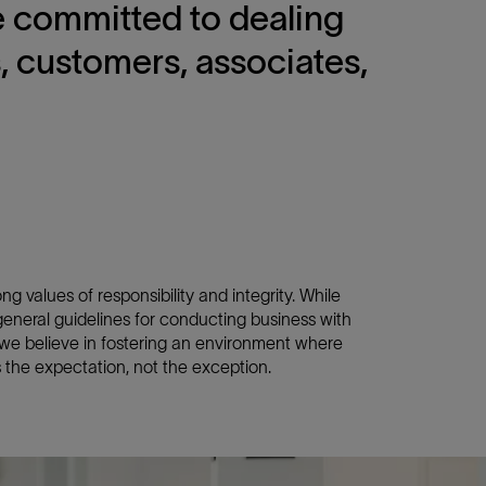
re committed to dealing
s, customers, associates,
g values of responsibility and integrity. While
neral guidelines for conducting business with
, we believe in fostering an environment where
the expectation, not the exception.