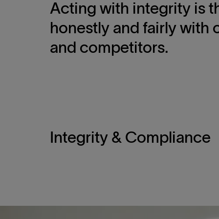
Acting with integrity is
honestly and fairly with 
and competitors.
Integrity & Compliance