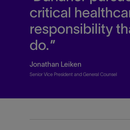
critical healthc
responsibility th
do.
Jonathan Leiken
Senior Vice President and General Counsel