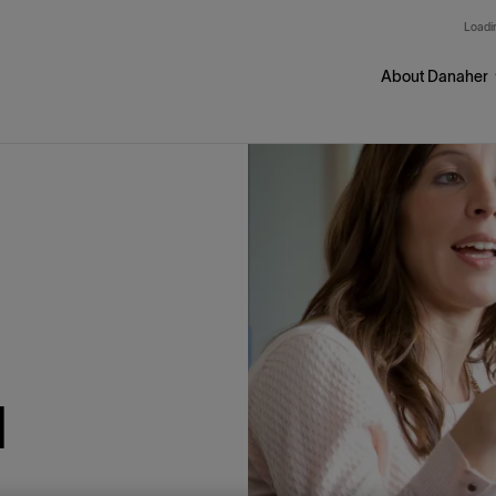
Skip to main content
Loadin
About Danaher
l