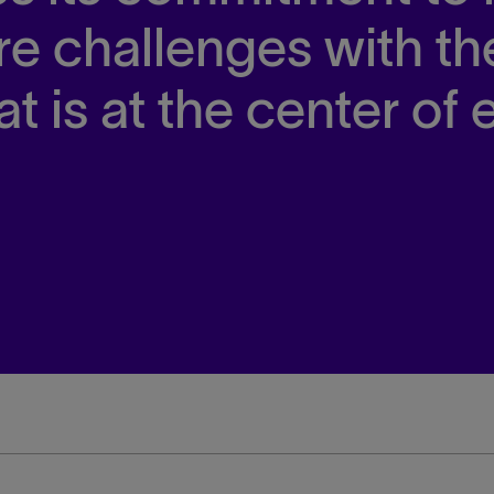
are challenges with th
at is at the center of