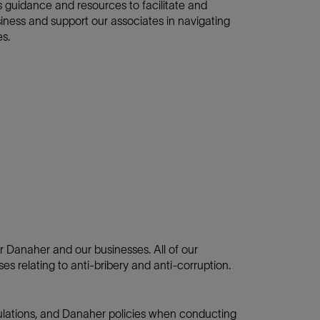
 guidance and resources to facilitate and
siness and support our associates in navigating
es.
for Danaher and our businesses. All of our
es relating to anti-bribery and anti-corruption.
gulations, and Danaher policies when conducting