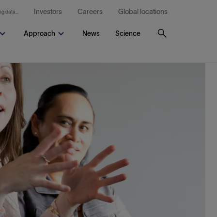
Investors
Careers
Global locations
g data...
Approach
News
Science
Search