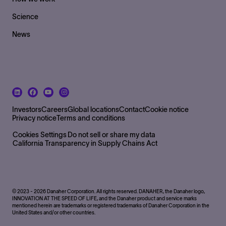
Science
News
Footer Bottom Left side
Investors
Careers
Global locations
Contact
Cookie notice
Privacy notice
Terms and conditions
Footer Bottom
Cookies Settings
Do not sell or share my data
California Transparency in Supply Chains Act
© 2023 - 2026 Danaher Corporation. All rights reserved. DANAHER, the Danaher logo,
INNOVATION AT THE SPEED OF LIFE, and the Danaher product and service marks
mentioned herein are trademarks or registered trademarks of Danaher Corporation in the
United States and/or other countries.