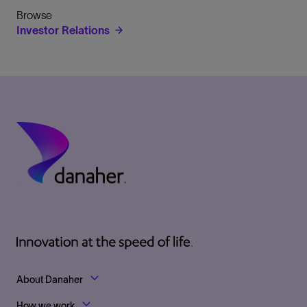
Browse
Investor Relations
Footer Top Links
About Danaher
How we work