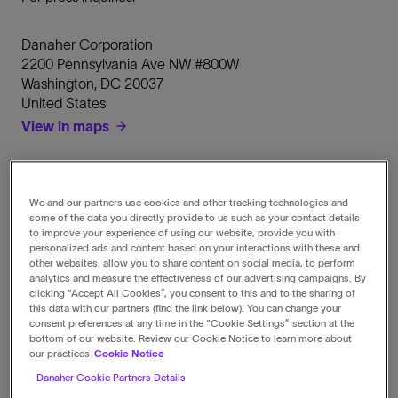
Danaher Corporation
2200 Pennsylvania Ave NW #800W
Washington
,
DC
20037
United States
View in maps
Call
1-202-828-0850
We and our partners use cookies and other tracking technologies and
some of the data you directly provide to us such as your contact details
to improve your experience of using our website, provide you with
Fax
personalized ads and content based on your interactions with these and
1-202-828-0860
other websites, allow you to share content on social media, to perform
analytics and measure the effectiveness of our advertising campaigns. By
clicking “Accept All Cookies”, you consent to this and to the sharing of
this data with our partners (find the link below). You can change your
Email
consent preferences at any time in the “Cookie Settings” section at the
media@danaher.com
bottom of our website. Review our Cookie Notice to learn more about
our practices
Cookie Notice
Danaher Cookie Partners Details