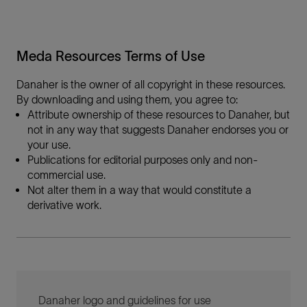
Meda Resources Terms of Use
Danaher is the owner of all copyright in these resources.
By downloading and using them, you agree to:
Attribute ownership of these resources to Danaher, but
not in any way that suggests Danaher endorses you or
your use.
Publications for editorial purposes only and non-
commercial use.
Not alter them in a way that would constitute a
derivative work.
Danaher logo and guidelines for use