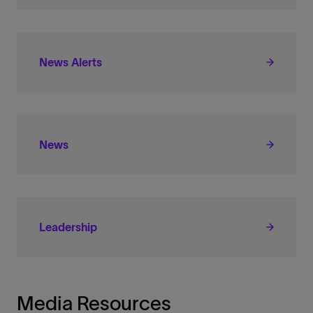
News Alerts
News
Leadership
Media Resources