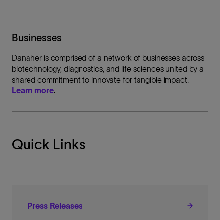
Businesses
Danaher is comprised of a network of businesses across
biotechnology, diagnostics, and life sciences united by a
shared commitment to innovate for tangible impact.
Learn more
.
Quick Links
Press Releases