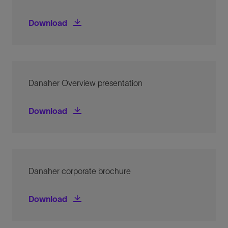
Danaher logo and guidelines for use
Download
Danaher Overview presentation
Danaher Overview presentation
Download
Danaher corporate brochure
Danaher corporate brochure
Download