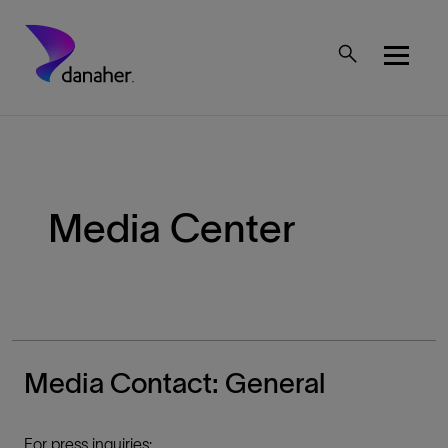
Skip to main content
Mobile Top Menu
Media Center
Media Contact: General
For press inquiries: