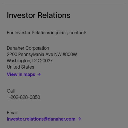
Investor Relations
For Investor Relations inquiries, contact:
Danaher Corporation
2200 Pennsylvania Ave NW #800W
Washington
,
DC
20037
United States
View in maps
Call
1-202-828-0850
Email
investor.relations@danaher.com