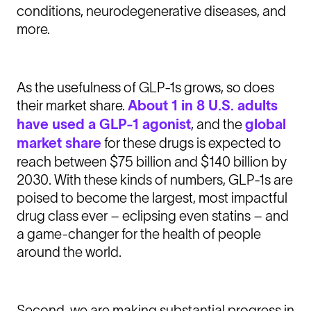
conditions, neurodegenerative diseases, and
more.
As the usefulness of GLP-1s grows, so does
their market share.
About 1 in 8 U.S. adults
have used a GLP-1 agonist
, and the
global
market share
for these drugs is expected to
reach between $75 billion and $140 billion by
2030. With these kinds of numbers, GLP-1s are
poised to become the largest, most impactful
drug class ever – eclipsing even statins – and
a game-changer for the health of people
around the world.
Second, we are making substantial progress in