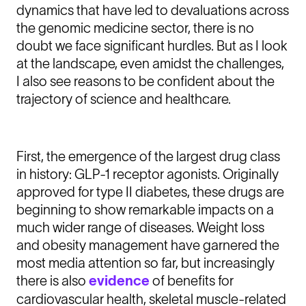
dynamics that have led to devaluations across
the genomic medicine sector, there is no
doubt we face significant hurdles. But as I look
at the landscape, even amidst the challenges,
I also see reasons to be confident about the
trajectory of science and healthcare.
First, the emergence of the largest drug class
in history: GLP-1 receptor agonists. Originally
approved for type II diabetes, these drugs are
beginning to show remarkable impacts on a
much wider range of diseases. Weight loss
and obesity management have garnered the
most media attention so far, but increasingly
there is also
evidence
of benefits for
cardiovascular health, skeletal muscle-related