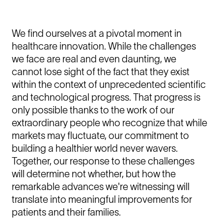
We find ourselves at a pivotal moment in
healthcare innovation. While the challenges
we face are real and even daunting, we
cannot lose sight of the fact that they exist
within the context of unprecedented scientific
and technological progress. That progress is
only possible thanks to the work of our
extraordinary people who recognize that while
markets may fluctuate, our commitment to
building a healthier world never wavers.
Together, our response to these challenges
will determine not whether, but how the
remarkable advances we're witnessing will
translate into meaningful improvements for
patients and their families.