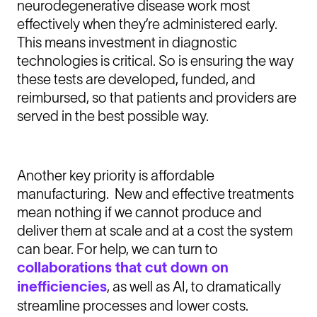
neurodegenerative disease work most
effectively when they’re administered early.
This means investment in diagnostic
technologies is critical. So is ensuring the way
these tests are developed, funded, and
reimbursed, so that patients and providers are
served in the best possible way.
Another key priority is affordable
manufacturing. New and effective treatments
mean nothing if we cannot produce and
deliver them at scale and at a cost the system
can bear. For help, we can turn to
collaborations that cut down on
inefficiencies
, as well as AI, to dramatically
streamline processes and lower costs.