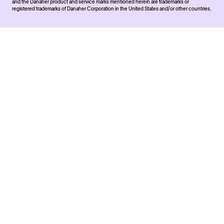
and the Danaher product and service marks mentioned herein are trademarks or
registered trademarks of Danaher Corporation in the United States and/or other countries.