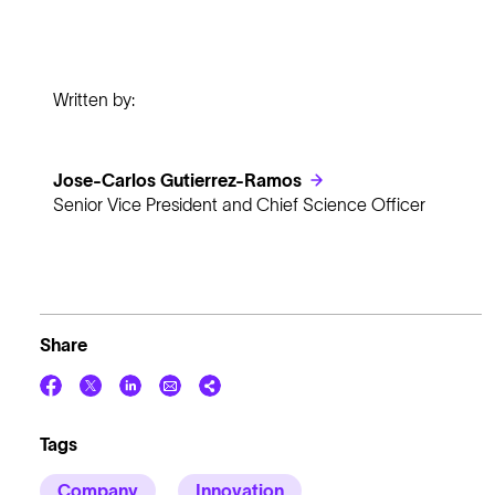
Written by:
Jose-Carlos Gutierrez-Ramos
Senior Vice President and Chief Science Officer
Share
Tags
Company
Innovation