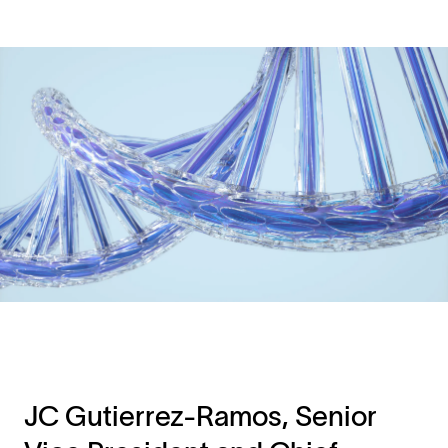
JC Gutierrez-Ramos, Senior