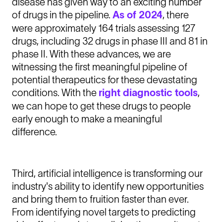
disease has given way to an exciting number
of drugs in the pipeline.
As of 2024
, there
were approximately 164 trials assessing 127
drugs, including 32 drugs in phase III and 81 in
phase II. With these advances, we are
witnessing the first meaningful pipeline of
potential therapeutics for these devastating
conditions. With the
right diagnostic tools
,
we can hope to get these drugs to people
early enough to make a meaningful
difference.
Third, artificial intelligence is transforming our
industry's ability to identify new opportunities
and bring them to fruition faster than ever.
From identifying novel targets to predicting