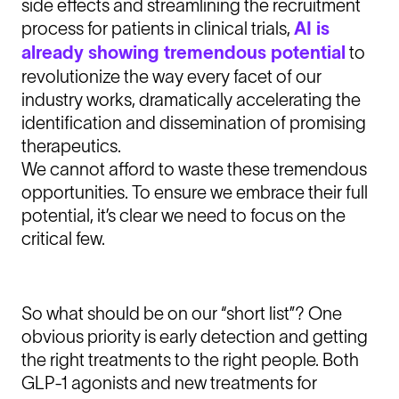
side effects and streamlining the recruitment
process for patients in clinical trials,
AI is
already showing tremendous potential
to
revolutionize the way every facet of our
industry works, dramatically accelerating the
identification and dissemination of promising
therapeutics.
We cannot afford to waste these tremendous
opportunities. To ensure we embrace their full
potential, it’s clear we need to focus on the
critical few.
So what should be on our “short list”? One
obvious priority is early detection and getting
the right treatments to the right people. Both
GLP-1 agonists and new treatments for