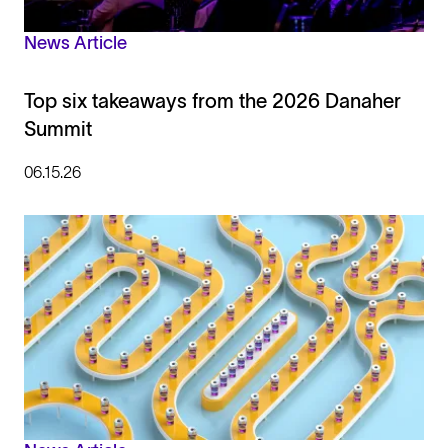
News Article
Top six takeaways from the 2026 Danaher
Summit
06.15.26