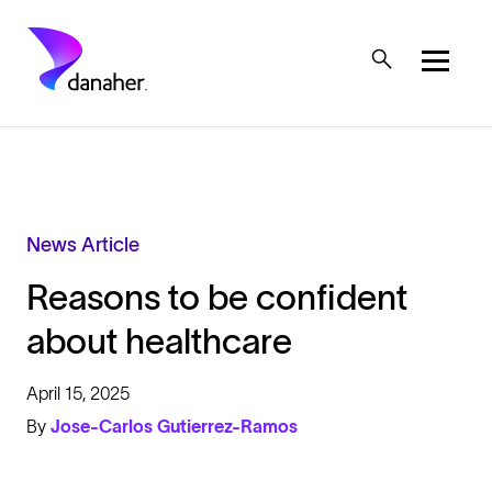
Skip to main content
Mobile Top Menu
News Article
Reasons to be confident
about healthcare
April 15, 2025
By
Jose-Carlos Gutierrez-Ramos