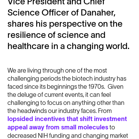
Vice President and Chief
Science Officer of Danaher,
shares his perspective on the
resilience of science and
healthcare in a changing world.
We are living through one of the most
challenging periods the biotech industry has
faced since its beginnings the 1970s. Given
the deluge of current events, it can feel
challenging to focus on anything other than
the headwinds our industry faces. From
lopsided incentives that shift investment
appeal away from small molecules
to
decreased NIH funding and changing market