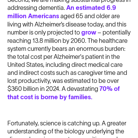
addressing dementia.
An estimated 6.9
million Americans
aged 65 and older are
living with Alzheimer’s disease today, and this
number is only projected to
grow
– potentially
reaching 13.8 million by 2060. The healthcare
system currently bears an enormous burden:
the total cost per Alzheimer's patient in the
United States, including direct medical care
and indirect costs such as caregiver time and
lost productivity, was estimated to be over
$360 billion in 2024. A devastating
70% of
that cost is borne by families.
Fortunately, science is catching up. A greater
understanding of the biology underlying the