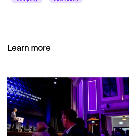
Learn more