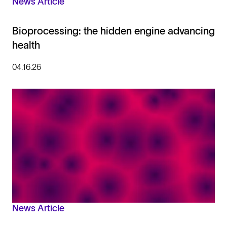
News Article
Bioprocessing: the hidden engine advancing
health
04.16.26
News Article