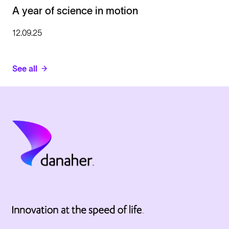
A year of science in motion
12.09.25
See all