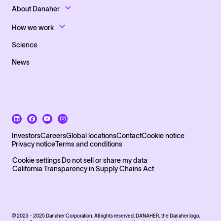
Footer Top Links
About Danaher
How we work
Science
News
Footer Bottom Left side
Investors
Careers
Global locations
Contact
Cookie notice
Privacy notice
Terms and conditions
Footer Bottom
Cookie settings
Do not sell or share my data
California Transparency in Supply Chains Act
© 2023 - 2025 Danaher Corporation. All rights reserved. DANAHER, the Danaher logo,