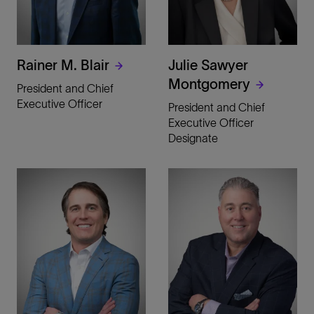
Rainer M. Blair
Julie Sawyer
Montgomery
President and Chief
Executive Officer
President and Chief
Executive Officer
Designate