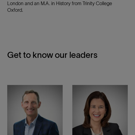
London and an M.A. in History from Trinity College
Oxford.
Get to know our leaders