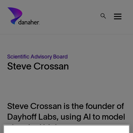
Skip to main content
Mobile Top Menu
Scientific Advisory Board
Steve Crossan
Steve Crossan is the founder of
Dayhoff Labs, using AI to model
chemical biology.