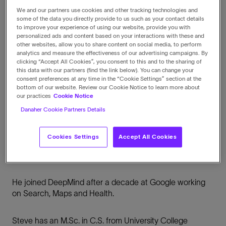
We and our partners use cookies and other tracking technologies and
some of the data you directly provide to us such as your contact details
to improve your experience of using our website, provide you with
personalized ads and content based on your interactions with these and
other websites, allow you to share content on social media, to perform
Biography
analytics and measure the effectiveness of our advertising campaigns. By
clicking “Accept All Cookies”, you consent to this and to the sharing of
this data with our partners (find the link below). You can change your
Steve is also an Operating Partner at Deep Tech
consent preferences at any time in the “Cookie Settings” section at the
investors DCVC and a board advisor at Quantum
bottom of our website. Review our Cookie Notice to learn more about
Software company Riverlane.
our practices
Cookie Notice
Danaher Cookie Partners Details
Prior to this he worked at Google DeepMind where he
founded the AlphaFold project, and was the Vice
Cookies Settings
Accept All Cookies
President of AIML at GSK using AI for target discovery
and diagnostics.
He joined DeepMind after a decade at Google working
on Search, Maps and Health.
Steve has an M.Sc. in C.S. from University College