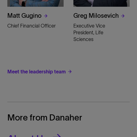
Matt Gugino
Greg Milosevich
Chief Financial Officer
Executive Vice
President, Life
Sciences
Meet the leadership team
More from Danaher