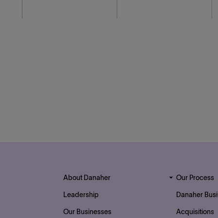
Footer Top Links
About Danaher
Our Process
Leadership
Danaher Bus
Our Businesses
Acquisitions