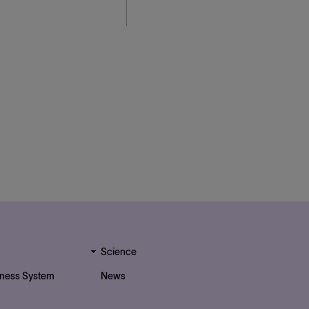
Science
iness System
News