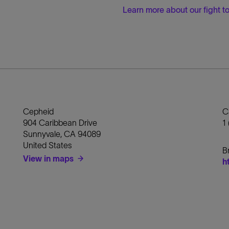
Learn more about our fight 
Cepheid
C
904 Caribbean Drive
1
Sunnyvale
,
CA
94089
United States
B
View in maps
h