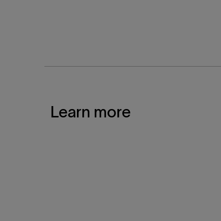
Learn more