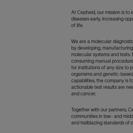
At Cepheid, our mission is to 
diseases early, increasing oppo
of life.
We are a molecular diagnosti
by developing, manufacturing
molecular systems and tests.
consuming manual procedures,
for institutions of any size to
organisms and genetic-based 
capabilities, the company is 
actionable test results are n
and cancer.
Together with our partners, Ce
communities in low- and midd
and trailblazing standards of 