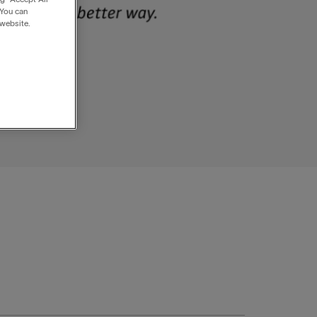
 You can
 website.