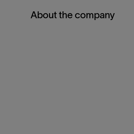
About the company