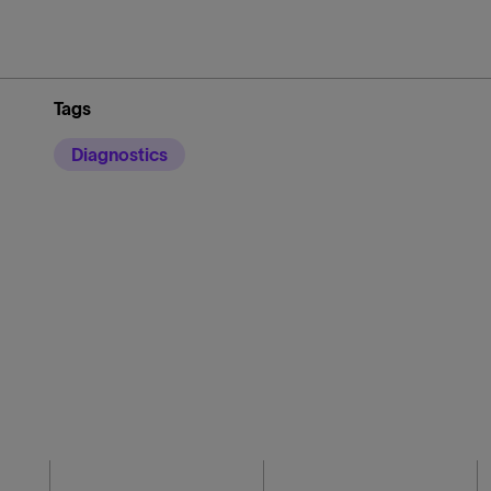
Tags
Diagnostics