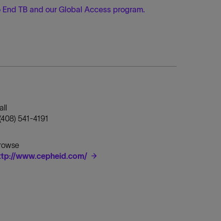
to End TB and our Global Access program
.
all
 (408) 541-4191
rowse
ttp://www.cepheid.com/