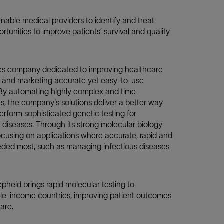
enable medical providers to identify and treat
rtunities to improve patients’ survival and quality
cs company dedicated to improving healthcare
 and marketing accurate yet easy-to-use
 By automating highly complex and time-
 the company's solutions deliver a better way
 perform sophisticated genetic testing for
diseases. Through its strong molecular biology
focusing on applications where accurate, rapid and
eeded most, such as managing infectious diseases
pheid brings rapid molecular testing to
le-income countries, improving patient outcomes
care.