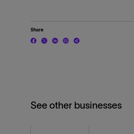
Share
See other businesses