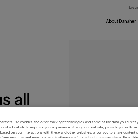
Skip to main content
Loadin
About Danaher
 all
r
artners use cookies and other tracking technologies and some of the data you directl
 contact details to improve your experience of using our website, provide you with pe
based on your interactions with these and other websites, allow you to share content o
rform analytics and measure the effectiveness of our advertising campaigns. By clicki