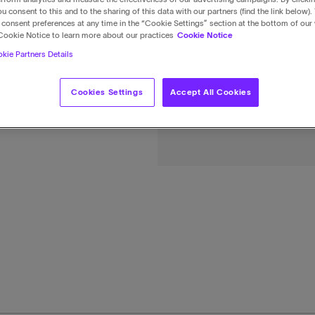
u consent to this and to the sharing of this data with our partners (find the link below).
consent preferences at any time in the “Cookie Settings” section at the bottom of our
Cookie Notice to learn more about our practices
Cookie Notice
kie Partners Details
Cookies Settings
Accept All Cookies