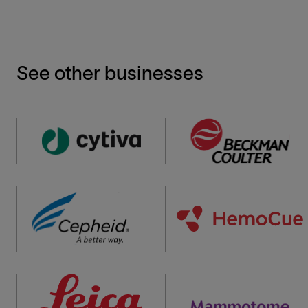
See other businesses