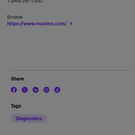
1 (949) 297-7000
Browse
https://www.masimo.com/
Share
Tags
Diagnostics