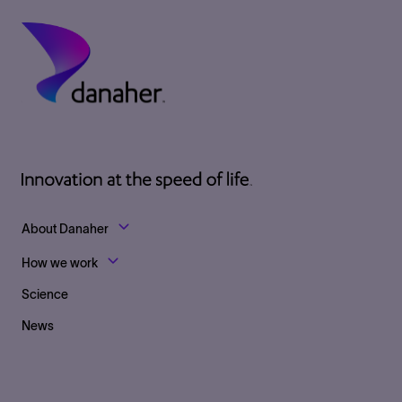
Footer Top Links
About Danaher
How we work
Science
News