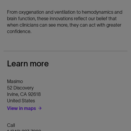
From oxygenation and ventilation to hemodynamics and
brain function, these innovations reflect our belief that
when clinicians can see more, they can act with greater
confidence.
Learn more
Masimo
52 Discovery
Irvine
,
CA
92618
United States
View in maps
Call