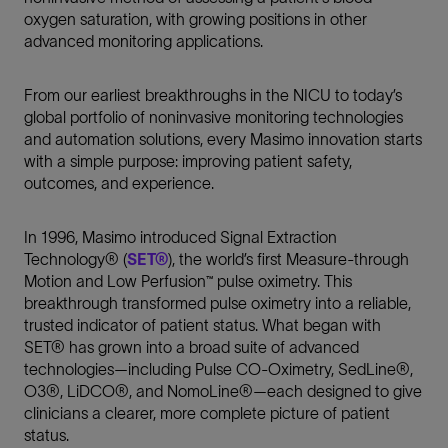
oxygen saturation, with growing positions in other
advanced monitoring applications.
From our earliest breakthroughs in the NICU to today’s
global portfolio of noninvasive monitoring technologies
and automation solutions, every Masimo innovation starts
with a simple purpose: improving patient safety,
outcomes, and experience.
In 1996, Masimo introduced Signal Extraction
Technology® (
SET®
), the world’s first Measure-through
Motion and Low Perfusion™ pulse oximetry. This
breakthrough transformed pulse oximetry into a reliable,
trusted indicator of patient status. What began with
SET® has grown into a broad suite of advanced
technologies—including Pulse CO-Oximetry, SedLine®,
O3®, LiDCO®, and NomoLine®—each designed to give
clinicians a clearer, more complete picture of patient
status.