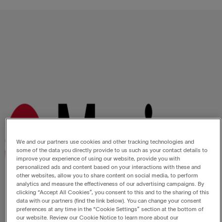
We and our partners use cookies and other tracking technologies and
some of the data you directly provide to us such as your contact details to
improve your experience of using our website, provide you with
personalized ads and content based on your interactions with these and
other websites, allow you to share content on social media, to perform
analytics and measure the effectiveness of our advertising campaigns. By
clicking “Accept All Cookies”, you consent to this and to the sharing of this
data with our partners (find the link below). You can change your consent
preferences at any time in the “Cookie Settings” section at the bottom of
our website. Review our Cookie Notice to learn more about our