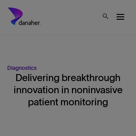
Skip to main content
Mobile Top Menu
Diagnostics
Delivering breakthrough
innovation in noninvasive
patient monitoring